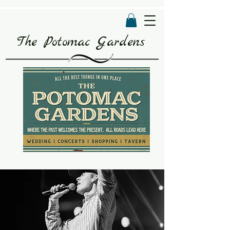
The Potomac Gardens