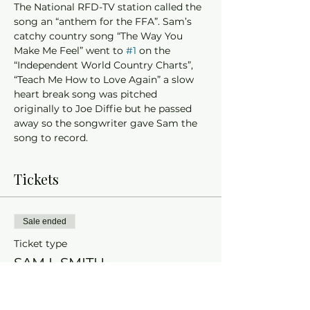
The National RFD-TV station called the 
song an “anthem for the FFA”. Sam’s 
catchy country song “The Way You 
Make Me Feel” went to 
#1
 on the 
“Independent World Country Charts”, 
“Teach Me How to Love Again” a slow 
heart break song was pitched 
originally to Joe Diffie but he passed 
away so the songwriter gave Sam the 
song to record. 
Tickets
Sale ended
Ticket type
SAM L SMITH
More info