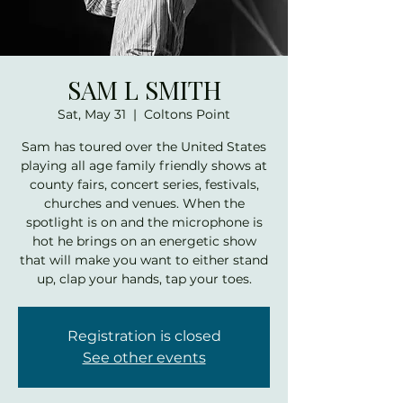
SAM L SMITH
Sat, May 31
  |  
Coltons Point
Sam has toured over the United States
playing all age family friendly shows at
county fairs, concert series, festivals,
churches and venues. When the
spotlight is on and the microphone is
hot he brings on an energetic show
that will make you want to either stand
up, clap your hands, tap your toes.
Registration is closed
See other events