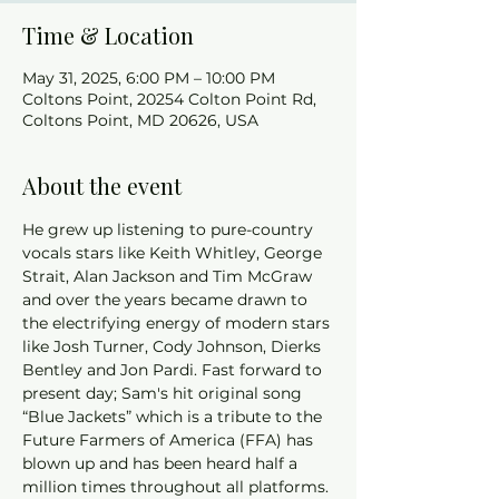
Time & Location
May 31, 2025, 6:00 PM – 10:00 PM
Coltons Point, 20254 Colton Point Rd,
Coltons Point, MD 20626, USA
About the event
He grew up listening to pure-country 
vocals stars like Keith Whitley, George 
Strait, Alan Jackson and Tim McGraw 
and over the years became drawn to 
the electrifying energy of modern stars 
like Josh Turner, Cody Johnson, Dierks 
Bentley and Jon Pardi. Fast forward to 
present day; Sam's hit original song 
“Blue Jackets” which is a tribute to the 
Future Farmers of America (FFA) has 
blown up and has been heard half a 
million times throughout all platforms. 