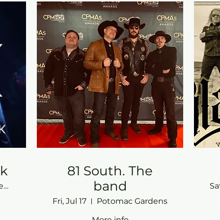
ck
81 South. The
band
Potomac Gardens
Sa
Fri, Jul 17
Potomac Gardens
More info