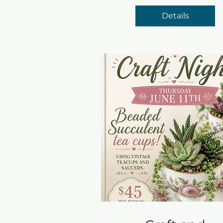
Details