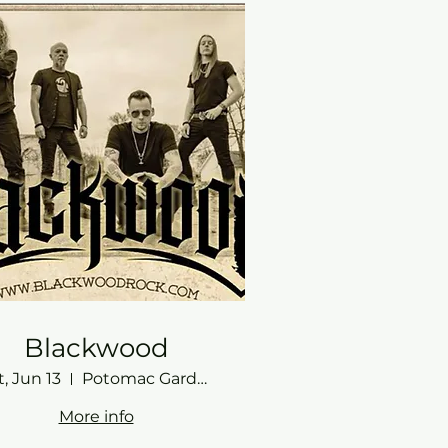
Blackwood
t, Jun 13
Potomac Gardens
More info