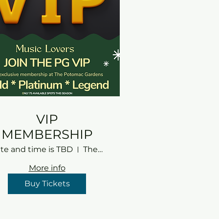
VIP
MEMBERSHIP
te and time is TBD
The Potomac Gardens
More info
Buy Tickets