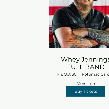
Whey Jenning
FULL BAND
Fri, Oct 30
More info
Buy Tickets