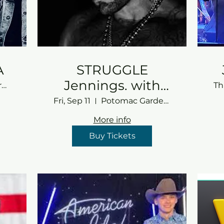
A
STRUGGLE
Jennings. with
Potomac Gardens
Th
TBA
Fri, Sep 11
Potomac Gardens
More info
Buy Tickets