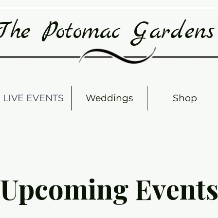
The Potomac Garden
LIVE EVENTS
Weddings
Shop
Upcoming Event