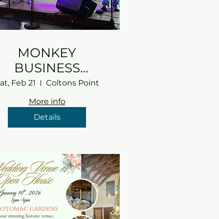
MONKEY
BUSINESS
RETURNS!!
at, Feb 21
Coltons Point
More info
Details