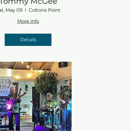
Tommy McGee
at, May 09
Coltons Point
More info
Details