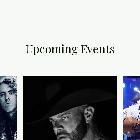
Upcoming Events