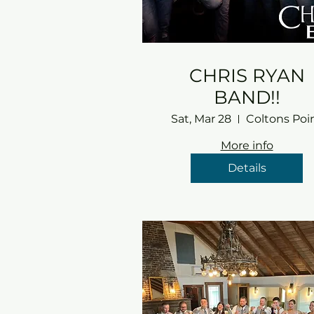
CHRIS RYAN
BAND!!
Sat, Mar 28
Coltons Poi
More info
Details