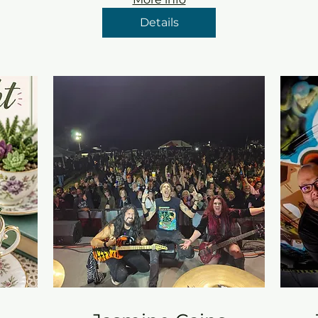
Details