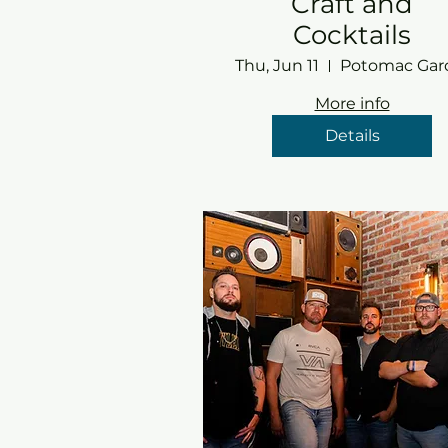
Craft and
Cocktails
Thu, Jun 11
More info
Details