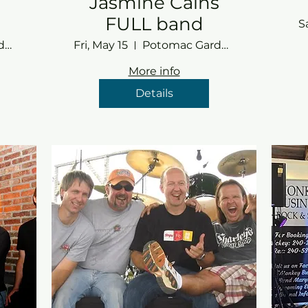
Jasmine Cains
FULL band
S
Potomac Gardens
Fri, May 15
Potomac Gardens
More info
Details