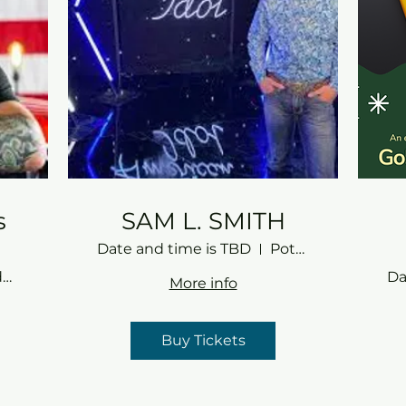
s
SAM L. SMITH
Date and time is TBD
Potomac Gardens
Potomac Gardens
Da
More info
Buy Tickets