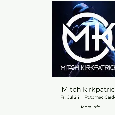
Mitch kirkpatri
Fri, Jul 24
More info