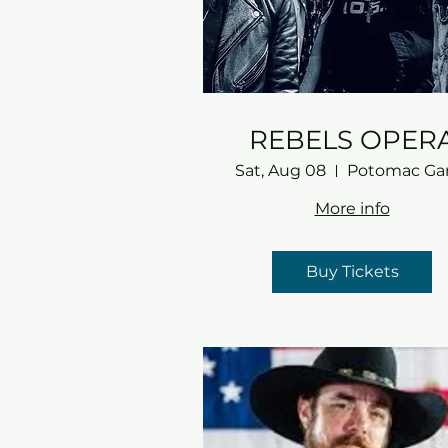
REBELS OPER
Sat, Aug 08
More info
Buy Tickets