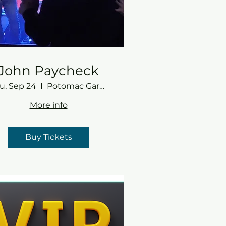
John Paycheck
u, Sep 24
Potomac Gardens
More info
Buy Tickets