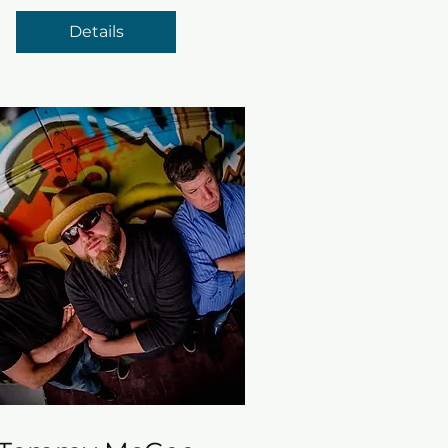
Details