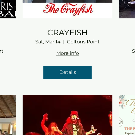
CRAYFISH
Sat, Mar 14
Coltons Point
nt
S
More info
Details