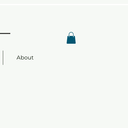
s
About
s